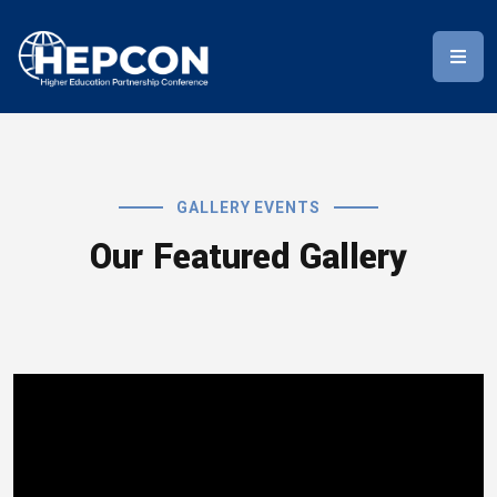
GALLERY EVENTS
Our Featured Gallery