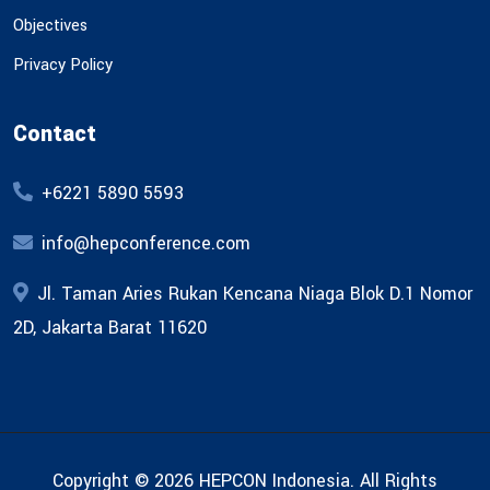
Objectives
Privacy Policy
Contact
+6221 5890 5593
info@hepconference.com
Jl. Taman Aries Rukan Kencana Niaga Blok D.1 Nomor
2D, Jakarta Barat 11620
Copyright © 2026 HEPCON Indonesia. All Rights