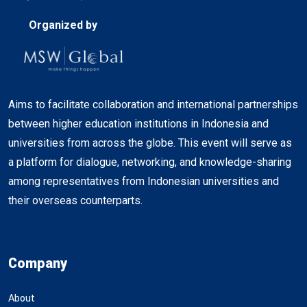
Organized by
Aims to facilitate collaboration and international partnerships
between higher education institutions in Indonesia and
universities from across the globe. This event will serve as
a platform for dialogue, networking, and knowledge-sharing
among representatives from Indonesian universities and
their overseas counterparts.
Company
About